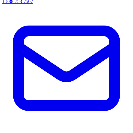
1-888-753-7507