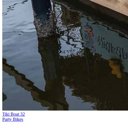
Tiki Boat 32
Party Bikes