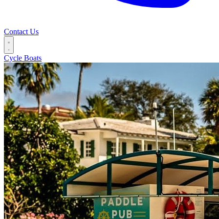
Contact Us
Cycle Boats