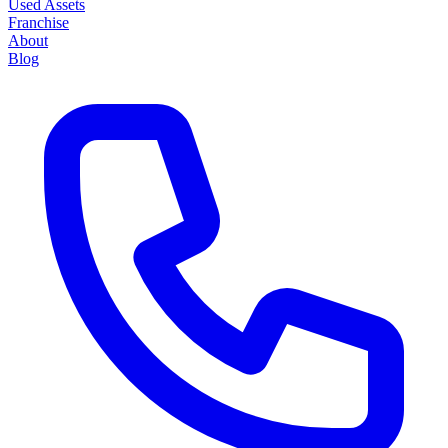
Used Assets
Franchise
About
Blog