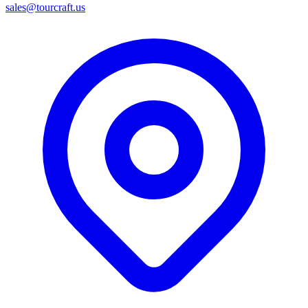
sales@tourcraft.us