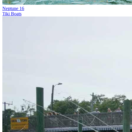
Neptune 16
Tiki Boats