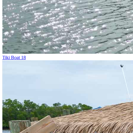
Tiki Boat 18