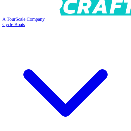
A TourScale Company
Cycle Boats