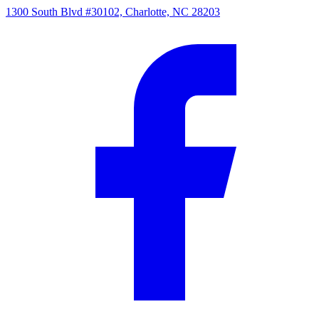
1300 South Blvd #30102, Charlotte, NC 28203