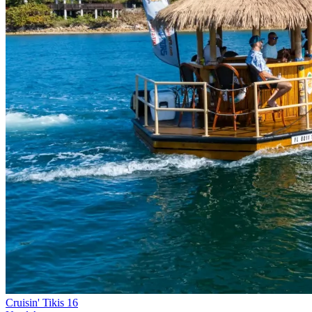
Cruisin' Tikis 16