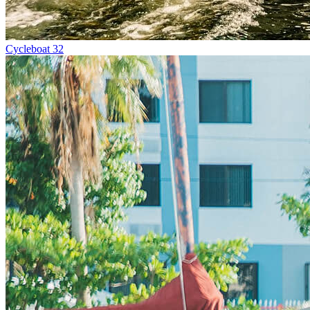
Cycleboat 32