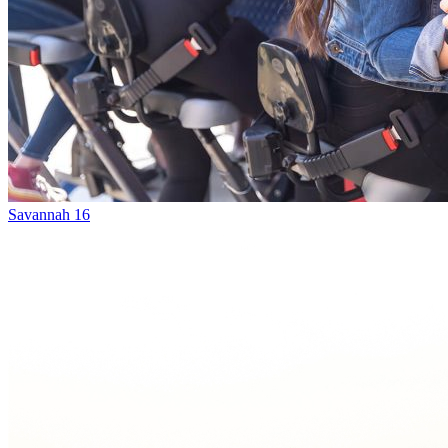
Savannah 16