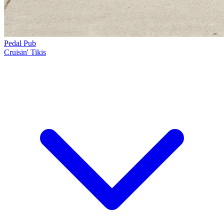
Pedal Pub
Cruisin' Tikis