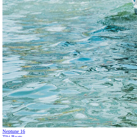
Neptune 16
Tiki Boats