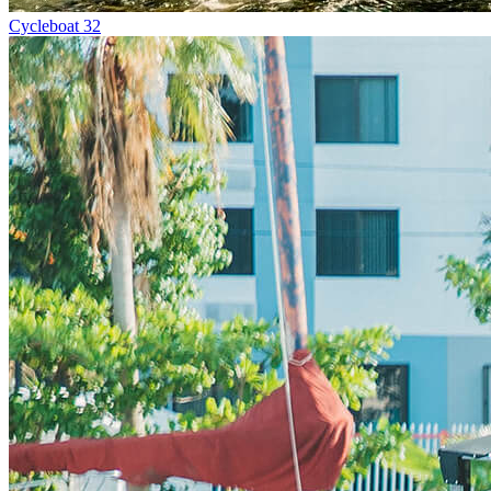
Cycleboat 32