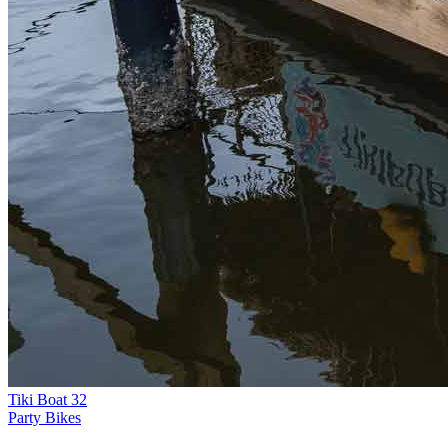
Tiki Boat 32
Party Bikes