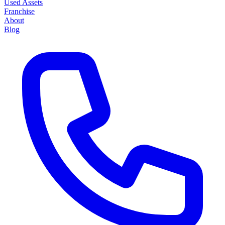
Used Assets
Franchise
About
Blog