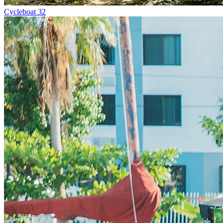
Cycleboat 32