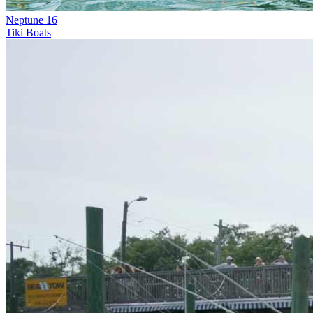
Neptune 16
Tiki Boats