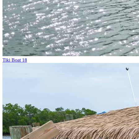
Tiki Boat 18