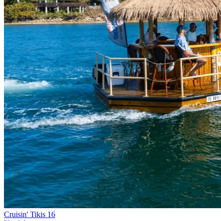
Cruisin' Tikis 16