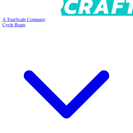
A TourScale Company
Cycle Boats