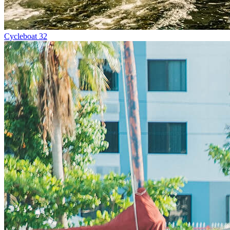
Cycleboat 32