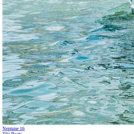
Neptune 16
Tiki Boats