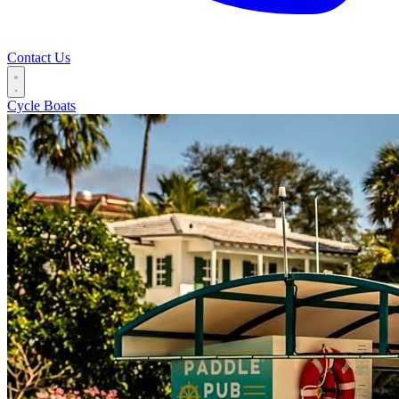
Contact Us
Cycle Boats