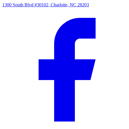
1300 South Blvd #30102, Charlotte, NC 28203