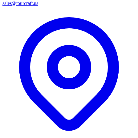
sales@tourcraft.us