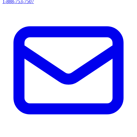
1-888-753-7507