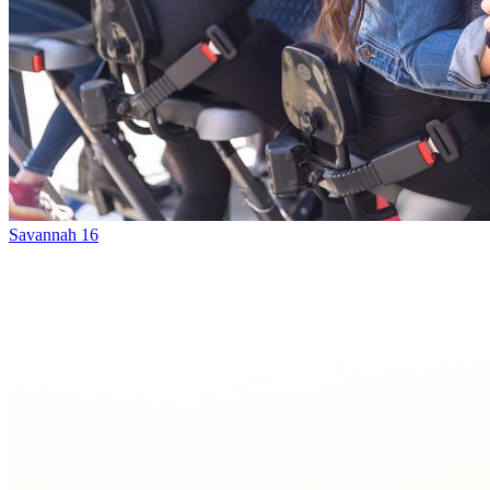
Savannah 16