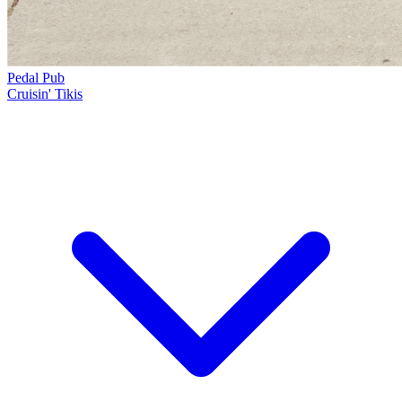
Pedal Pub
Cruisin' Tikis